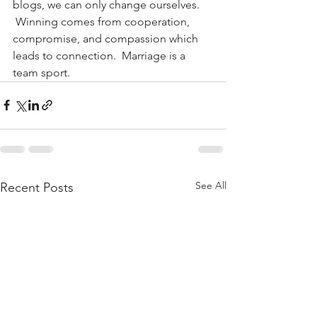
blogs, we can only change ourselves. 
 Winning comes from cooperation, 
compromise, and compassion which 
leads to connection.  Marriage is a 
team sport.
See All
Recent Posts