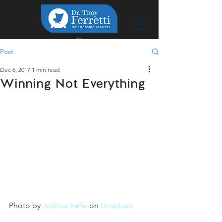
Post
Dec 6, 2017
1 min read
Winning Not Everything
Photo by 
Joshua Earle
 on 
Unsplash