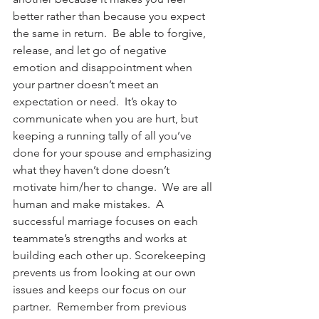
better rather than because you expect 
the same in return.  Be able to forgive, 
release, and let go of negative 
emotion and disappointment when 
your partner doesn’t meet an 
expectation or need.  It’s okay to 
communicate when you are hurt, but 
keeping a running tally of all you’ve 
done for your spouse and emphasizing 
what they haven’t done doesn’t 
motivate him/her to change.  We are all 
human and make mistakes.  A 
successful marriage focuses on each 
teammate’s strengths and works at 
building each other up. Scorekeeping 
prevents us from looking at our own 
issues and keeps our focus on our 
partner.  Remember from previous 