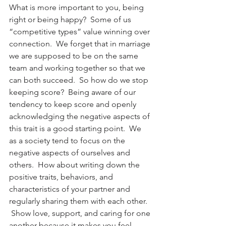
What is more important to you, being 
right or being happy?  Some of us 
“competitive types” value winning over 
connection.  We forget that in marriage 
we are supposed to be on the same 
team and working together so that we 
can both succeed.  So how do we stop 
keeping score?  Being aware of our 
tendency to keep score and openly 
acknowledging the negative aspects of 
this trait is a good starting point.  We 
as a society tend to focus on the 
negative aspects of ourselves and 
others.  How about writing down the 
positive traits, behaviors, and 
characteristics of your partner and 
regularly sharing them with each other. 
 Show love, support, and caring for one 
another because it makes you feel 