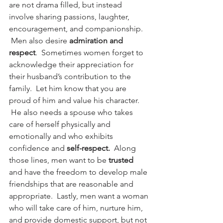
are not drama filled, but instead 
involve sharing passions, laughter, 
encouragement, and companionship. 
 Men also desire 
admiration and 
respect
.  Sometimes women forget to 
acknowledge their appreciation for 
their husband’s contribution to the 
family.  Let him know that you are 
proud of him and value his character. 
 He also needs a spouse who takes 
care of herself physically and 
emotionally and who exhibits 
confidence and 
self-respect.
  Along 
those lines, men want to be 
trusted
and have the freedom to develop male 
friendships that are reasonable and 
appropriate.  Lastly, men want a woman 
who will take care of him, nurture him, 
and provide domestic support, but not 