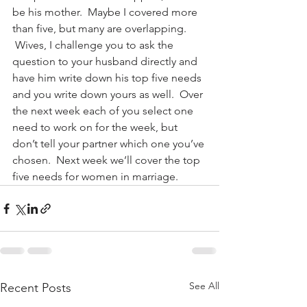
be his mother.  Maybe I covered more 
than five, but many are overlapping. 
 Wives, I challenge you to ask the 
question to your husband directly and 
have him write down his top five needs 
and you write down yours as well.  Over 
the next week each of you select one 
need to work on for the week, but 
don’t tell your partner which one you’ve 
chosen.  Next week we’ll cover the top 
five needs for women in marriage.
See All
Recent Posts