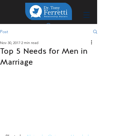
Post
Nov 30, 2017
2 min read
Top 5 Needs for Men in
Marriage