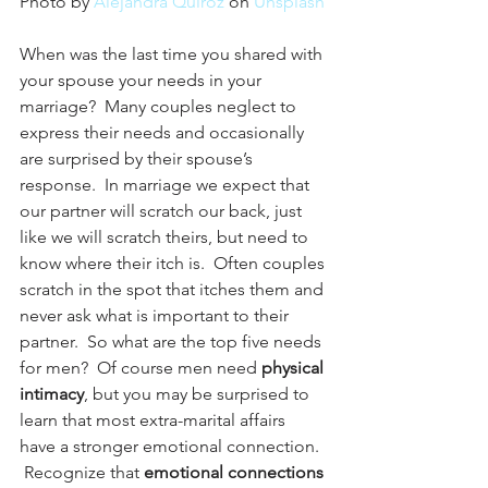
Photo by 
Alejandra Quiroz
 on 
Unsplash
When was the last time you shared with 
your spouse your needs in your 
marriage?  Many couples neglect to 
express their needs and occasionally 
are surprised by their spouse’s 
response.  In marriage we expect that 
our partner will scratch our back, just 
like we will scratch theirs, but need to 
know where their itch is.  Often couples 
scratch in the spot that itches them and 
never ask what is important to their 
partner.  So what are the top five needs 
for men?  Of course men need 
physical 
intimacy
, but you may be surprised to 
learn that most extra-marital affairs 
have a stronger emotional connection. 
 Recognize that 
emotional connections