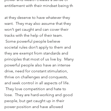
entitlement with their mindset being th
at they deserve to have whatever they 
want.  They may also assume that they 
won’t get caught and can cover their 
tracks with the help of their team. 
 Some powerful people believe 
societal rules don’t apply to them and 
they are exempt from standards and 
principles that most of us live by.  Many 
powerful people also have an intense 
drive, need for constant stimulation, 
thrive on challenges and conquests, 
and seek control in all aspects of life. 
 They love competition and hate to 
lose.  They are hard-working and good 
people, but get caught up in their 
power position and have allowed 