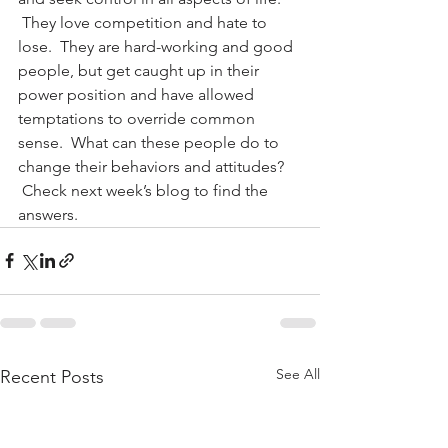
 They love competition and hate to 
lose.  They are hard-working and good 
people, but get caught up in their 
power position and have allowed 
temptations to override common 
sense.  What can these people do to 
change their behaviors and attitudes? 
 Check next week’s blog to find the 
answers.
See All
Recent Posts