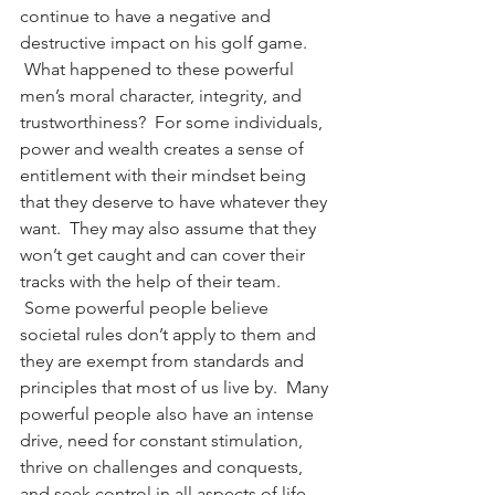
continue to have a negative and 
destructive impact on his golf game. 
 What happened to these powerful 
men’s moral character, integrity, and 
trustworthiness?  For some individuals, 
power and wealth creates a sense of 
entitlement with their mindset being 
that they deserve to have whatever they 
want.  They may also assume that they 
won’t get caught and can cover their 
tracks with the help of their team. 
 Some powerful people believe 
societal rules don’t apply to them and 
they are exempt from standards and 
principles that most of us live by.  Many 
powerful people also have an intense 
drive, need for constant stimulation, 
thrive on challenges and conquests, 
and seek control in all aspects of life. 