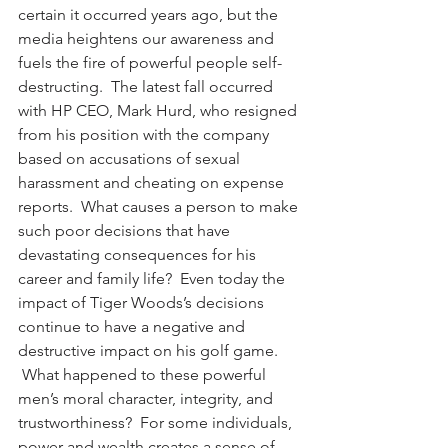
certain it occurred years ago, but the 
media heightens our awareness and 
fuels the fire of powerful people self-
destructing.  The latest fall occurred 
with HP CEO, Mark Hurd, who resigned 
from his position with the company 
based on accusations of sexual 
harassment and cheating on expense 
reports.  What causes a person to make 
such poor decisions that have 
devastating consequences for his 
career and family life?  Even today the 
impact of Tiger Woods’s decisions 
continue to have a negative and 
destructive impact on his golf game. 
 What happened to these powerful 
men’s moral character, integrity, and 
trustworthiness?  For some individuals, 
power and wealth creates a sense of 