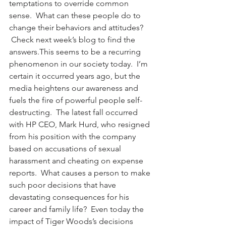
temptations to override common 
sense.  What can these people do to 
change their behaviors and attitudes? 
 Check next week’s blog to find the 
answers.This seems to be a recurring 
phenomenon in our society today.  I’m 
certain it occurred years ago, but the 
media heightens our awareness and 
fuels the fire of powerful people self-
destructing.  The latest fall occurred 
with HP CEO, Mark Hurd, who resigned 
from his position with the company 
based on accusations of sexual 
harassment and cheating on expense 
reports.  What causes a person to make 
such poor decisions that have 
devastating consequences for his 
career and family life?  Even today the 
impact of Tiger Woods’s decisions 