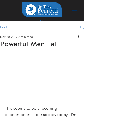
Post
Nov 30, 2017
2 min read
Powerful Men Fall
This seems to be a recurring 
phenomenon in our society today.  I’m 