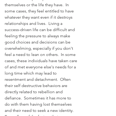
themselves or the life they have.  In 
some cases, they feel entitled to have 
whatever they want even if it destroys 
relationships and lives.  Living a 
success-driven life can be difficult and 
feeling the pressure to always make 
good choices and decisions can be 
overwhelming, especially if you don't 
feel a need to lean on others.  In some 
cases, these individuals have taken care 
of and met everyone else's needs for a 
long time which may lead to 
resentment and detachment.  Often 
their self destructive behaviors are 
directly related to rebellion and 
defiance.  Sometimes it has more to 
do with them having lost themselves 
and their need to seek a new identity.  