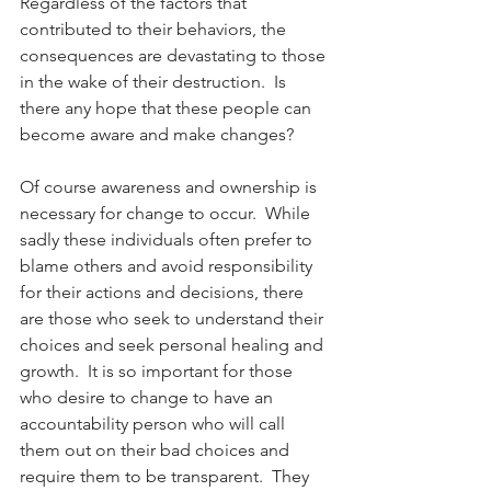
Regardless of the factors that 
contributed to their behaviors, the 
consequences are devastating to those 
in the wake of their destruction.  Is 
there any hope that these people can 
become aware and make changes?
Of course awareness and ownership is 
necessary for change to occur.  While 
sadly these individuals often prefer to 
blame others and avoid responsibility 
for their actions and decisions, there 
are those who seek to understand their 
choices and seek personal healing and 
growth.  It is so important for those 
who desire to change to have an 
accountability person who will call 
them out on their bad choices and 
require them to be transparent.  They 