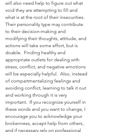
will also need help to figure out what 
void they are attempting to fill and 
what is at the root of their insecurities.  
Their personality type may contribute 
to their decision-making and 
modifying their thoughts, attitude, and 
actions will take some effort, but is 
doable.  Finding healthy and 
appropriate outlets for dealing with 
stress, conflict, and negative emotions 
will be especially helpful.  Also, instead 
of compartmentalizing feelings and 
avoiding conflict, learning to talk it out 
and working through it is very 
important.  If you recognize yourself in 
these words and you want to change, I 
encourage you to acknowledge your 
brokenness, accept help from others, 
and if necessary rely on professional 