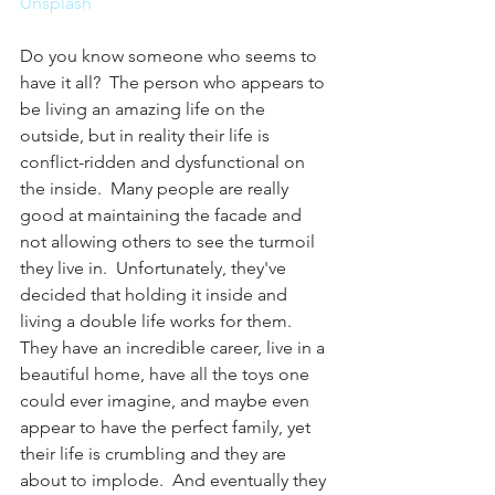
Unsplash
Do you know someone who seems to 
have it all?  The person who appears to 
be living an amazing life on the 
outside, but in reality their life is 
conflict-ridden and dysfunctional on 
the inside.  Many people are really 
good at maintaining the facade and 
not allowing others to see the turmoil 
they live in.  Unfortunately, they've 
decided that holding it inside and 
living a double life works for them.  
They have an incredible career, live in a 
beautiful home, have all the toys one 
could ever imagine, and maybe even 
appear to have the perfect family, yet 
their life is crumbling and they are 
about to implode.  And eventually they 