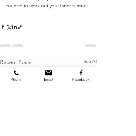
counsel to work out your inner turmoil.  
See All
Recent Posts
Phone
Email
Facebook