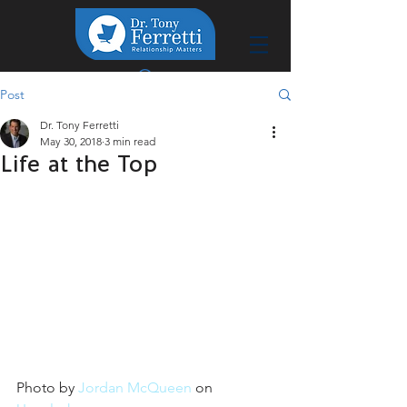
Post
Dr. Tony Ferretti
May 30, 2018
3 min read
Life at the Top
Photo by 
Jordan McQueen
 on 