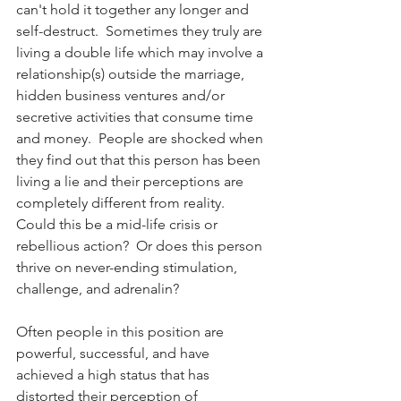
can't hold it together any longer and 
self-destruct.  Sometimes they truly are 
living a double life which may involve a 
relationship(s) outside the marriage, 
hidden business ventures and/or 
secretive activities that consume time 
and money.  People are shocked when 
they find out that this person has been 
living a lie and their perceptions are 
completely different from reality.  
Could this be a mid-life crisis or 
rebellious action?  Or does this person 
thrive on never-ending stimulation, 
challenge, and adrenalin?  
Often people in this position are 
powerful, successful, and have 
achieved a high status that has 
distorted their perception of 