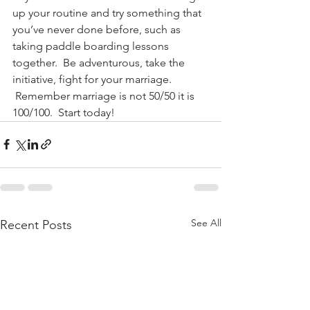
up your routine and try something that 
you’ve never done before, such as 
taking paddle boarding lessons 
together.  Be adventurous, take the 
initiative, fight for your marriage. 
 Remember marriage is not 50/50 it is 
100/100.  Start today!
See All
Recent Posts