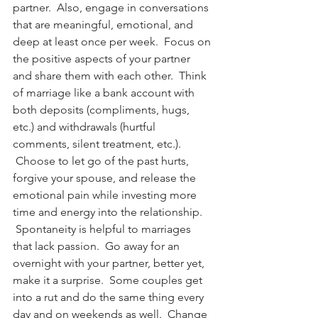
partner.  Also, engage in conversations 
that are meaningful, emotional, and 
deep at least once per week.  Focus on 
the positive aspects of your partner 
and share them with each other.  Think 
of marriage like a bank account with 
both deposits (compliments, hugs, 
etc.) and withdrawals (hurtful 
comments, silent treatment, etc.). 
 Choose to let go of the past hurts, 
forgive your spouse, and release the 
emotional pain while investing more 
time and energy into the relationship. 
 Spontaneity is helpful to marriages 
that lack passion.  Go away for an 
overnight with your partner, better yet, 
make it a surprise.  Some couples get 
into a rut and do the same thing every 
day and on weekends as well.  Change 