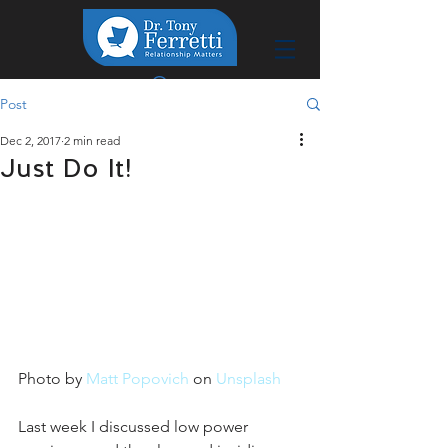
Post
Dec 2, 2017
2 min read
Just Do It!
Photo by 
Matt Popovich
 on 
Unsplash
Last week I discussed low power 