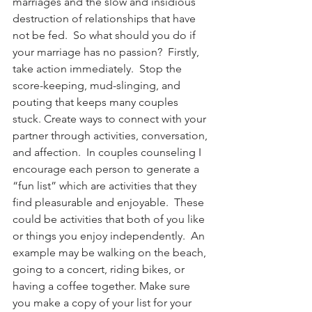
marriages and the slow and insidious 
destruction of relationships that have 
not be fed.  So what should you do if 
your marriage has no passion?  Firstly, 
take action immediately.  Stop the 
score-keeping, mud-slinging, and 
pouting that keeps many couples 
stuck. Create ways to connect with your 
partner through activities, conversation, 
and affection.  In couples counseling I 
encourage each person to generate a 
“fun list” which are activities that they 
find pleasurable and enjoyable.  These 
could be activities that both of you like 
or things you enjoy independently.  An 
example may be walking on the beach, 
going to a concert, riding bikes, or 
having a coffee together. Make sure 
you make a copy of your list for your 