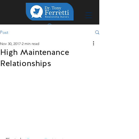
Post
Nov 30, 2017
2 min read
High Maintenance
Relationships