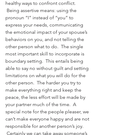
healthy ways to confront conflict. 
 Being assertive means: using the 
pronoun “I” instead of “you” to 
express your needs, communicating 
the emotional impact of your spouse’s 
behaviors on you, and not telling the 
other person what to do.  The single 
most important skill to incorporate is 
boundary setting.  This entails being 
able to say no without guilt and setting 
limitations on what you will do for the 
other person.  The harder you try to 
make everything right and keep the 
peace, the less effort will be made by 
your partner much of the time.  A 
special note for the people pleaser, we 
can’t make everyone happy and are not 
responsible for another person’s joy. 
 Certainly we can take away someone’s 