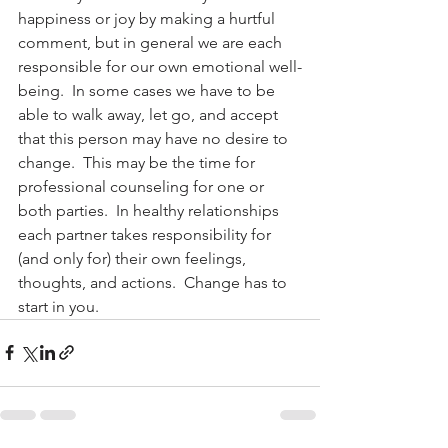
happiness or joy by making a hurtful 
comment, but in general we are each 
responsible for our own emotional well-
being.  In some cases we have to be 
able to walk away, let go, and accept 
that this person may have no desire to 
change.  This may be the time for 
professional counseling for one or 
both parties.  In healthy relationships 
each partner takes responsibility for 
(and only for) their own feelings, 
thoughts, and actions.  Change has to 
start in you.