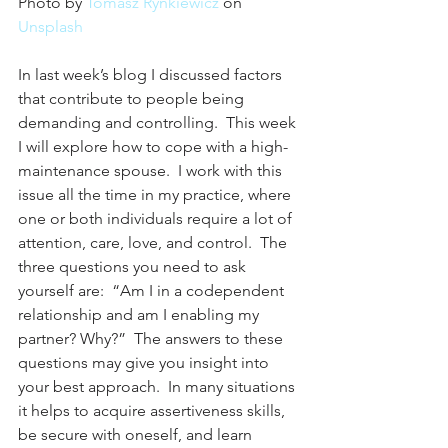
Photo by 
Tomasz Rynkiewicz
 on 
Unsplash
In last week’s blog I discussed factors 
that contribute to people being 
demanding and controlling.  This week 
I will explore how to cope with a high-
maintenance spouse.  I work with this 
issue all the time in my practice, where 
one or both individuals require a lot of 
attention, care, love, and control.  The 
three questions you need to ask 
yourself are:  “Am I in a codependent 
relationship and am I enabling my 
partner? Why?”  The answers to these 
questions may give you insight into 
your best approach.  In many situations 
it helps to acquire assertiveness skills, 
be secure with oneself, and learn 