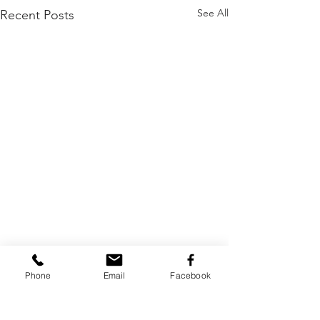
See All
Recent Posts
Phone
Email
Facebook
Comments