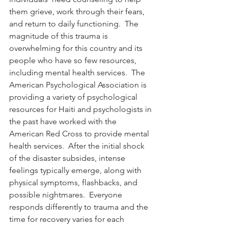
them grieve, work through their fears, 
and return to daily functioning.  The 
magnitude of this trauma is 
overwhelming for this country and its 
people who have so few resources, 
including mental health services.  The 
American Psychological Association is 
providing a variety of psychological 
resources for Haiti and psychologists in 
the past have worked with the 
American Red Cross to provide mental 
health services.  After the initial shock 
of the disaster subsides, intense 
feelings typically emerge, along with 
physical symptoms, flashbacks, and 
possible nightmares.  Everyone 
responds differently to trauma and the 
time for recovery varies for each 