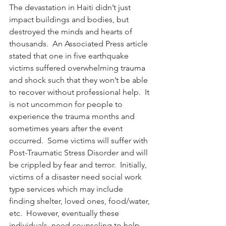
The devastation in Haiti didn’t just 
impact buildings and bodies, but 
destroyed the minds and hearts of 
thousands.  An Associated Press article 
stated that one in five earthquake 
victims suffered overwhelming trauma 
and shock such that they won’t be able 
to recover without professional help.  It 
is not uncommon for people to 
experience the trauma months and 
sometimes years after the event 
occurred.  Some victims will suffer with 
Post-Traumatic Stress Disorder and will 
be crippled by fear and terror.  Initially, 
victims of a disaster need social work 
type services which may include 
finding shelter, loved ones, food/water, 
etc.  However, eventually these 
individuals  need counseling to help 