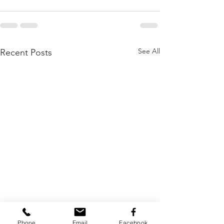
See All
Recent Posts
Phone
Email
Facebook