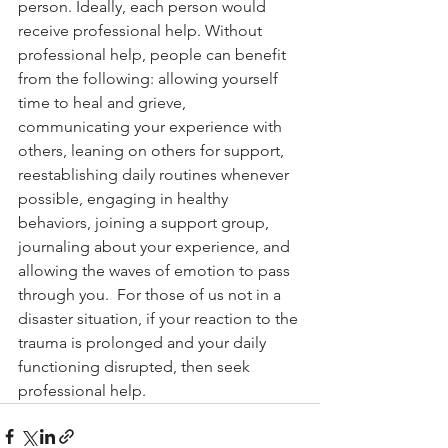
person. Ideally, each person would 
receive professional help. Without 
professional help, people can benefit 
from the following: allowing yourself 
time to heal and grieve, 
communicating your experience with 
others, leaning on others for support, 
reestablishing daily routines whenever 
possible, engaging in healthy 
behaviors, joining a support group, 
journaling about your experience, and 
allowing the waves of emotion to pass 
through you.  For those of us not in a 
disaster situation, if your reaction to the 
trauma is prolonged and your daily 
functioning disrupted, then seek 
professional help.