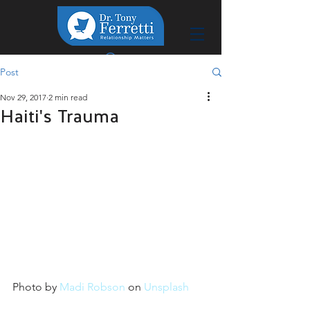
Post
Nov 29, 2017
2 min read
Haiti's Trauma
Photo by 
Madi Robson
 on 
Unsplash