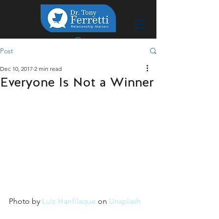
Post
Dec 10, 2017
2 min read
Everyone Is Not a Winner
Photo by 
Luiz Hanfilaque
 on 
Unsplash