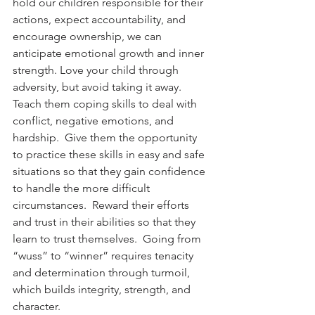
hold our children responsible for their 
actions, expect accountability, and 
encourage ownership, we can 
anticipate emotional growth and inner 
strength. Love your child through 
adversity, but avoid taking it away. 
Teach them coping skills to deal with 
conflict, negative emotions, and 
hardship.  Give them the opportunity 
to practice these skills in easy and safe 
situations so that they gain confidence 
to handle the more difficult 
circumstances.  Reward their efforts 
and trust in their abilities so that they 
learn to trust themselves.  Going from 
“wuss” to “winner” requires tenacity 
and determination through turmoil, 
which builds integrity, strength, and 
character.