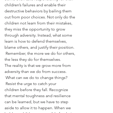
children’s failures and enable their 
destructive behaviors by bailing them 
out from poor choices. Not only do the 
children not learn from their mistakes, 
they miss the opportunity to grow 
through adversity. Instead, what some 
learn is how to defend themselves, 
blame others, and justify their position. 
 Remember, the more we do for others, 
the less they do for themselves.
The reality is that we grow more from 
adversity than we do from success. 
 What can we do to change things? 
 Resist the urge to catch your 
children before they fall. Recognize 
that mental toughness and resilience 
can be learned, but we have to step 
aside to allow it to happen. When we 