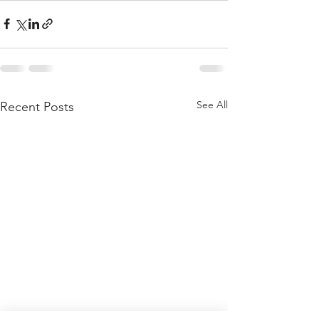
See All
Recent Posts