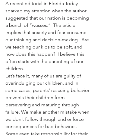
A recent editorial in Florida Today 
sparked my attention when the author 
suggested that our nation is becoming 
a bunch of “wusses.”  The article 
implies that anxiety and fear consume 
our thinking and decision-making.  Are 
we teaching our kids to be soft, and 
how does this happen?  I believe this 
often starts with the parenting of our 
children.
Let’s face it, many of us are guilty of 
overindulging our children, and in 
some cases, parents’ rescuing behavior 
prevents their children from 
persevering and maturing through 
failure. We make another mistake when 
we don’t follow through and enforce 
consequences for bad behaviors. 
Some even take responsibility for their 