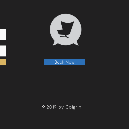
Book Now
© 2019 by Colgrin