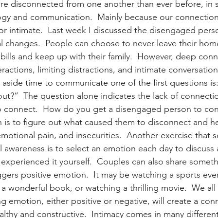
e disconnected from one another than ever before, in s
ogy and communication.  Mainly because our connection
or intimate.  Last week I discussed the disengaged perso
al changes.  People can choose to never leave their home 
 bills and keep up with their family.  However, deep con
eractions, limiting distractions, and intimate conversatio
 aside time to communicate one of the first questions is
ut?”  The question alone indicates the lack of connectio
o connect.  How do you get a disengaged person to conn
n is to figure out what caused them to disconnect and h
emotional pain, and insecurities.  Another exercise that
l awareness is to select an emotion each day to discuss a
r experienced it yourself.  Couples can also share someth
gers positive emotion.  It may be watching a sports event
a wonderful book, or watching a thrilling movie.  We all 
ing emotion, either positive or negative, will create a conn
lthy and constructive.  Intimacy comes in many differen