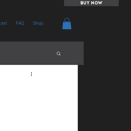
BUY NOW
ast
FAQ
Shop