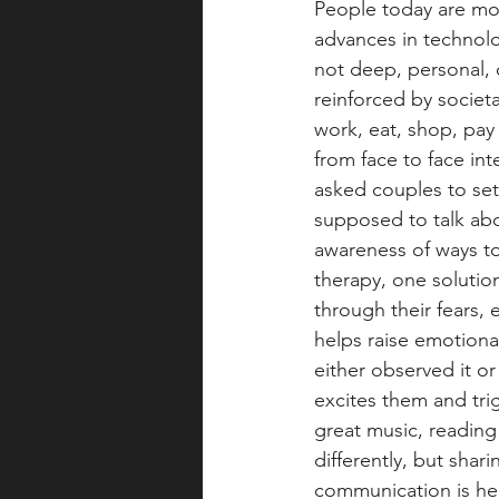
People today are mor
advances in technol
not deep, personal, 
reinforced by societ
work, eat, shop, pay
from face to face int
asked couples to set
supposed to talk abo
awareness of ways t
therapy, one solutio
through their fears, 
helps raise emotiona
either observed it o
excites them and trig
great music, reading 
differently, but shar
communication is hea