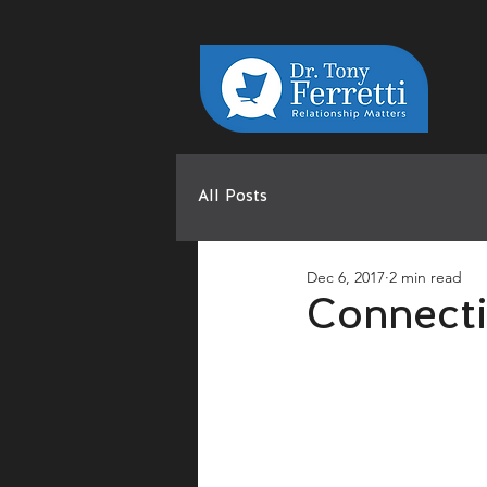
All Posts
Dec 6, 2017
2 min read
Connecti