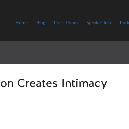
Home
Blog
Press Room
Speaker Info
Podc
on Creates Intimacy