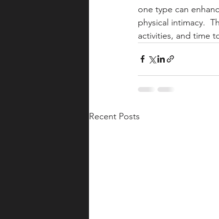
one type can enhance
physical intimacy.  
activities, and time t
Recent Posts