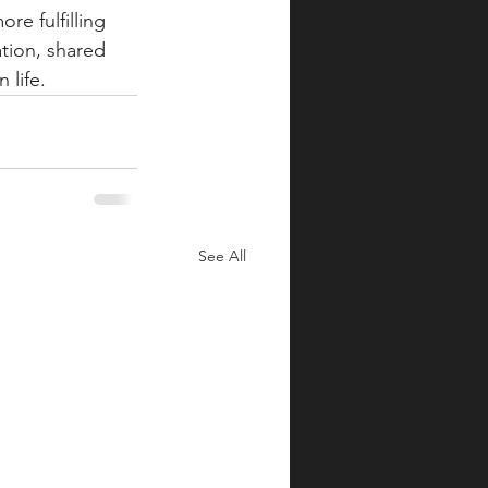
e fulfilling 
tion, shared 
 life.
See All