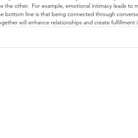
 the other.  For example, emotional intimacy leads to mor
The bottom line is that being connected through conversa
ogether will enhance relationships and create fulfillment in