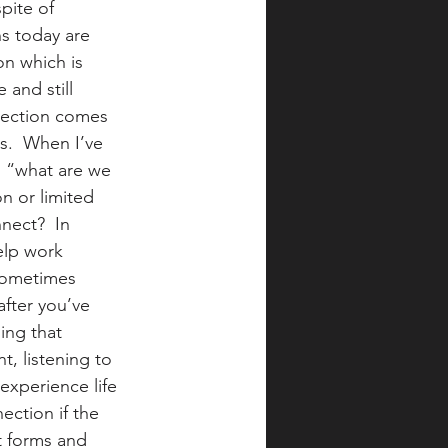
pite of 
s today are 
n which is 
and still 
nection comes 
ns.  When I’ve 
: “what are we 
n or limited 
ect?  In 
elp work 
 sometimes 
fter you’ve 
ing that 
, listening to 
experience life 
ection if the 
t forms and 