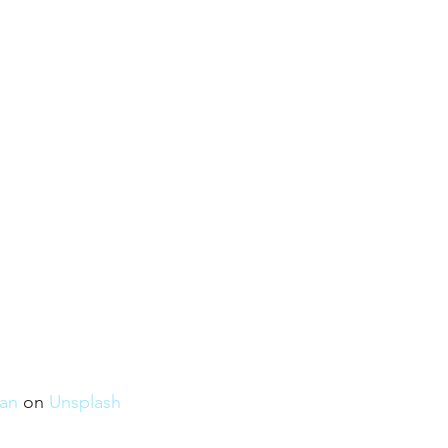
an
 on 
Unsplash