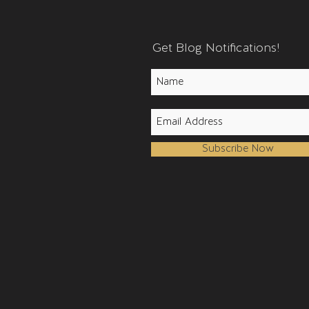
Get Blog Notifications!
Subscribe Now