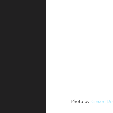
Photo by 
Kimson Do