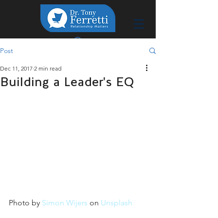
Post
Dec 11, 2017
2 min read
Building a Leader's EQ
Photo by 
Simon Wijers
 on 
Unsplash