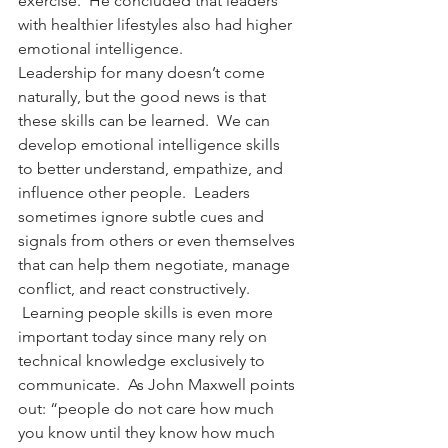
exercise.  He concluded that leaders 
with healthier lifestyles also had higher 
emotional intelligence.
Leadership for many doesn’t come 
naturally, but the good news is that 
these skills can be learned.  We can 
develop emotional intelligence skills 
to better understand, empathize, and 
influence other people.  Leaders 
sometimes ignore subtle cues and 
signals from others or even themselves 
that can help them negotiate, manage 
conflict, and react constructively. 
 Learning people skills is even more 
important today since many rely on 
technical knowledge exclusively to 
communicate.  As John Maxwell points 
out: “people do not care how much 
you know until they know how much 