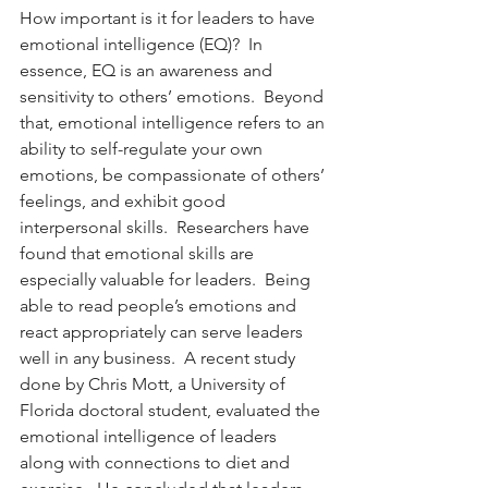
How important is it for leaders to have 
emotional intelligence (EQ)?  In 
essence, EQ is an awareness and 
sensitivity to others’ emotions.  Beyond 
that, emotional intelligence refers to an 
ability to self-regulate your own 
emotions, be compassionate of others’ 
feelings, and exhibit good 
interpersonal skills.  Researchers have 
found that emotional skills are 
especially valuable for leaders.  Being 
able to read people’s emotions and 
react appropriately can serve leaders 
well in any business.  A recent study 
done by Chris Mott, a University of 
Florida doctoral student, evaluated the 
emotional intelligence of leaders 
along with connections to diet and 