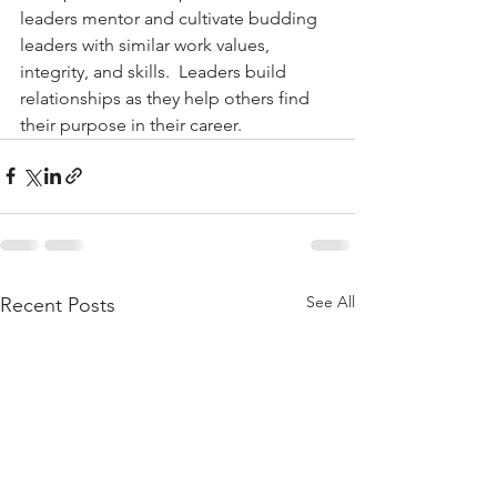
leaders mentor and cultivate budding 
leaders with similar work values, 
integrity, and skills.  Leaders build 
relationships as they help others find 
their purpose in their career.
See All
Recent Posts