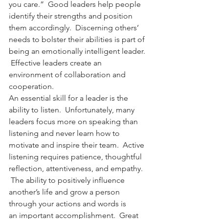
you care.”  Good leaders help people 
identify their strengths and position 
them accordingly.  Discerning others’ 
needs to bolster their abilities is part of 
being an emotionally intelligent leader. 
 Effective leaders create an 
environment of collaboration and 
cooperation.
An essential skill for a leader is the 
ability to listen.  Unfortunately, many 
leaders focus more on speaking than 
listening and never learn how to 
motivate and inspire their team.  Active 
listening requires patience, thoughtful 
reflection, attentiveness, and empathy. 
 The ability to positively influence 
another’s life and grow a person 
through your actions and words is 
an important accomplishment.  Great 