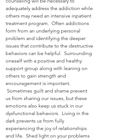
counseling will be necessary to 
adequately address the addiction while 
others may need an intensive inpatient 
treatment program.  Often addictions 
form from an underlying personal 
problem and identifying the deeper 
issues that contribute to the destructive 
behaviors can be helpful.  Surrounding 
oneself with a positive and healthy 
support group along with leaning on 
others to gain strength and 
encouragement is important. 
 Sometimes guilt and shame prevent 
us from sharing our issues, but these 
emotions also keep us stuck in our 
dysfunctional behaviors.  Living in the 
dark prevents us from fully 
experiencing the joy of relationships 
and life.  Shed light on your problems 