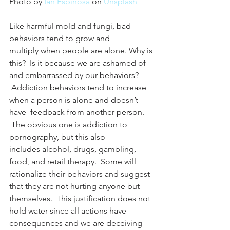
Photo by 
Ian Espinosa
 on 
Unsplash
Like harmful mold and fungi, bad 
behaviors tend to grow and 
multiply when people are alone. Why is 
this?  Is it because we are ashamed of 
and embarrassed by our behaviors? 
 Addiction behaviors tend to increase 
when a person is alone and doesn’t 
have  feedback from another person. 
 The obvious one is addiction to 
pornography, but this also 
includes alcohol, drugs, gambling, 
food, and retail therapy.  Some will 
rationalize their behaviors and suggest 
that they are not hurting anyone but 
themselves.  This justification does not 
hold water since all actions have 
consequences and we are deceiving 