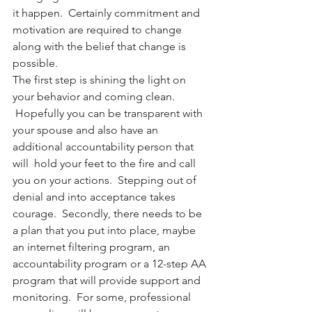
it happen.  Certainly commitment and 
motivation are required to change 
along with the belief that change is 
possible.
The first step is shining the light on 
your behavior and coming clean. 
 Hopefully you can be transparent with 
your spouse and also have an 
additional accountability person that 
will  hold your feet to the fire and call 
you on your actions.  Stepping out of 
denial and into acceptance takes 
courage.  Secondly, there needs to be 
a plan that you put into place, maybe 
an internet filtering program, an 
accountability program or a 12-step AA 
program that will provide support and 
monitoring.  For some, professional 