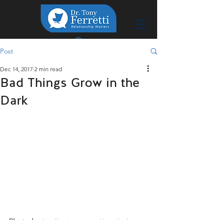
Post
Dec 14, 2017
2 min read
Bad Things Grow in the
Dark