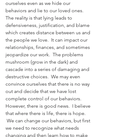
ourselves even as we hide our 
behaviors and lie to our loved ones.
The reality is that lying leads to 
defensiveness, justification, and blame 
which creates distance between us and 
the people we love.  It can impact our 
relationships, finances, and sometimes 
jeopardize our work.  The problems 
mushroom (grow in the dark) and 
cascade into a series of damaging and 
destructive choices.  We may even 
convince ourselves that there is no way 
out and decide that we have lost 
complete control of our behaviors. 
However, there is good news.  I believe 
that where there is life, there is hope. 
 We can change our behaviors, but first 
we need to recognize what needs 
changing and then learn how to make 