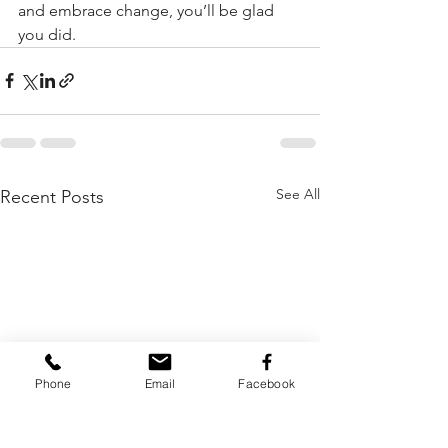
and embrace change, you’ll be glad 
you did.
See All
Recent Posts
Phone
Email
Facebook